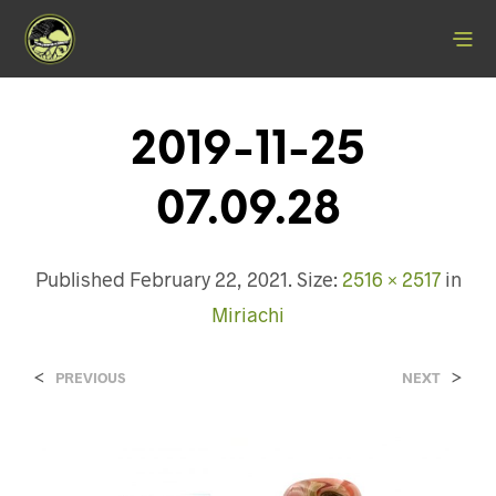
2019-11-25
07.09.28
Published
February 22, 2021
. Size:
2516 × 2517
in
Miriachi
<
>
PREVIOUS
NEXT