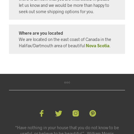
let us know and we would be more than happy to
seek out some shipping options for you.
Where are you located
We are located on the east coast of Canada in the
Halifax/Dartmouth area of beautiful
Nova Scotia
.
“Have nothing in your house that you do not know to be
useful, or believe to be beautiful.” - William Morris