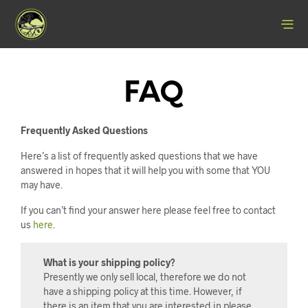
FAQ
Frequently Asked Questions
Here’s a list of frequently asked questions that we have
answered in hopes that it will help you with some that YOU
may have.
If you can’t find your answer here please feel free to contact
us
here
.
What is your shipping policy?
Presently we only sell local, therefore we do not
have a shipping policy at this time. However, if
there is an item that you are interested in please