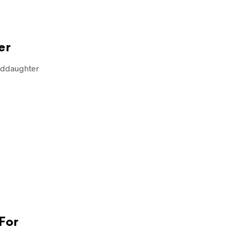
er
anddaughter
For