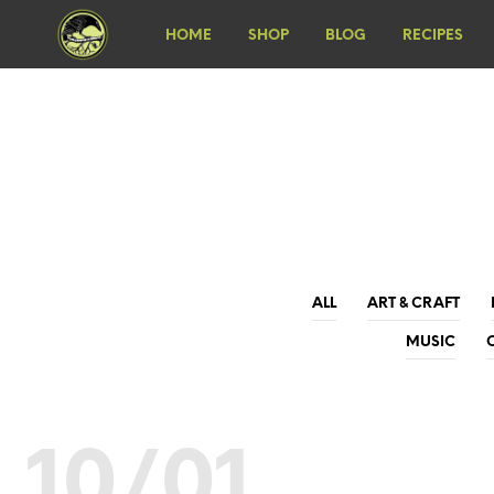
HOME
SHOP
BLOG
RECIPES
ALL
ART & CRAFT
MUSIC
10/01