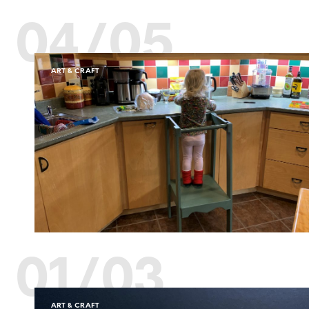
04/05
ART & CRAFT
01/03
ART & CRAFT