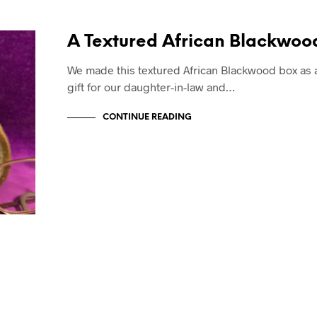
A Textured African Blackwoo
We made this textured African Blackwood box as 
gift for our daughter-in-law and…
CONTINUE READING