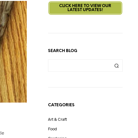
CLICK HERE TO VIEW OUR
LATEST UPDATES!
SEARCH BLOG
CATEGORIES
Art & Craft
Food
tle