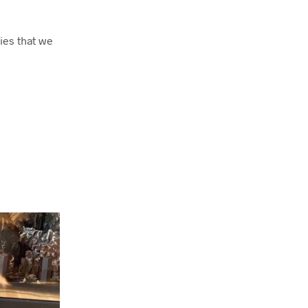
ies that we