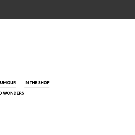
HUMOUR
IN THE SHOP
D WONDERS