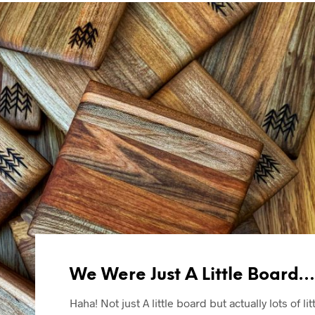
We Were Just A Little Board…
Haha! Not just A little board but actually lots of lit