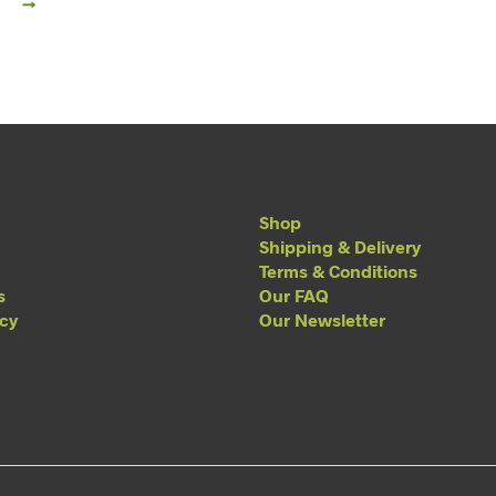
→
Shop
Shipping & Delivery
Terms & Conditions
s
Our FAQ
acy
Our Newsletter