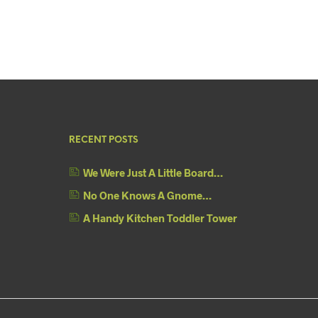
RECENT POSTS
We Were Just A Little Board…
No One Knows A Gnome…
A Handy Kitchen Toddler Tower