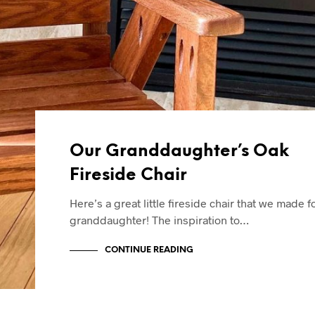
Our Granddaughter’s Oak
Fireside Chair
Here’s a great little fireside chair that we made f
granddaughter! The inspiration to…
CONTINUE READING