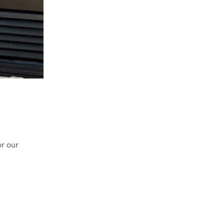
or our