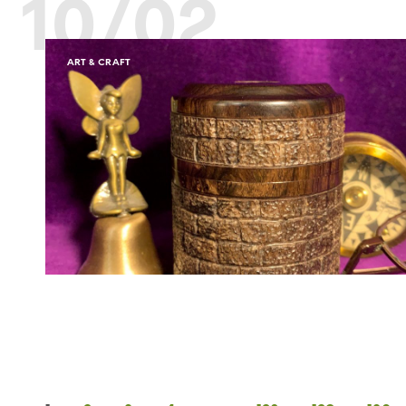
10/02
ART & CRAFT