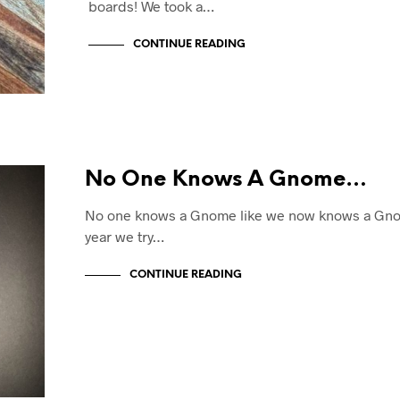
boards! We took a…
CONTINUE READING
No One Knows A Gnome…
No one knows a Gnome like we now knows a Gno
year we try…
CONTINUE READING