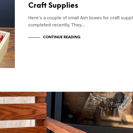
Craft Supplies
Here’s a couple of small Ash boxes for craft suppl
completed recently. They…
CONTINUE READING