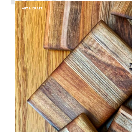
ART & CRAFT