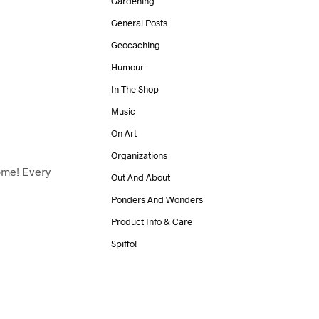
Gardening
General Posts
Geocaching
Humour
In The Shop
Music
On Art
Organizations
me! Every
Out And About
Ponders And Wonders
Product Info & Care
Spiffo!