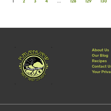
1
2
3
4
…
128
129
130
About Us
Our Blog
Recipes
Contact U
Your Priv