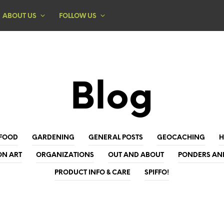
ABOUT US
FOLLOW US
Blog
FOOD
GARDENING
GENERAL POSTS
GEOCACHING
ON ART
ORGANIZATIONS
OUT AND ABOUT
PONDERS AN
PRODUCT INFO & CARE
SPIFFO!