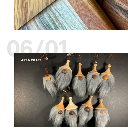
06/01
ART & CRAFT