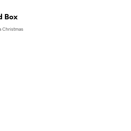
d Box
a Christmas