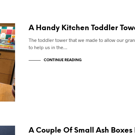
A Handy Kitchen Toddler Tow
The toddler tower that we made to allow our gr
to help us in the…
CONTINUE READING
A Couple Of Small Ash Boxes 