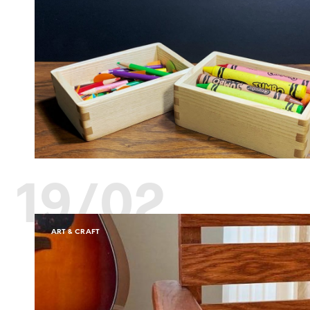
19/02
ART & CRAFT