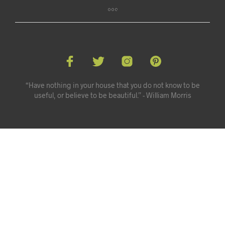
“Have nothing in your house that you do not know to be
useful, or believe to be beautiful.” - William Morris