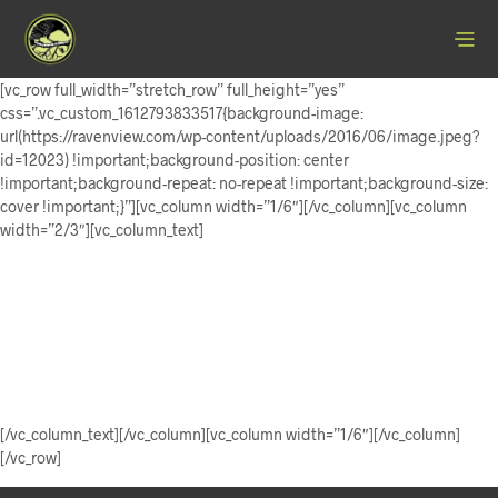
[vc_row full_width=”stretch_row” full_height=”yes”
css=”.vc_custom_1612793833517{background-image:
url(https://ravenview.com/wp-content/uploads/2016/06/image.jpeg?
id=12023) !important;background-position: center
!important;background-repeat: no-repeat !important;background-size:
cover !important;}”][vc_column width=”1/6″][/vc_column][vc_column
width=”2/3″][vc_column_text]
Ravenview
Art & Craft
[/vc_column_text][/vc_column][vc_column width=”1/6″][/vc_column]
[/vc_row]