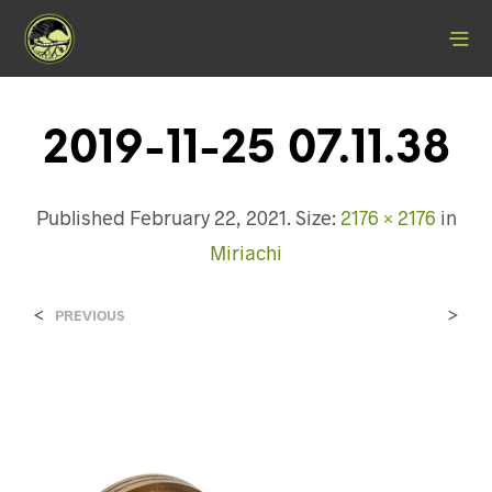
2019-11-25 07.11.38
Published
February 22, 2021
. Size:
2176 × 2176
in
Miriachi
<
>
PREVIOUS