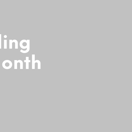
ling
Month