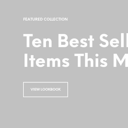
FEATURED COLLECTION
Ten Best Sel
Items This 
VIEW LOOKBOOK