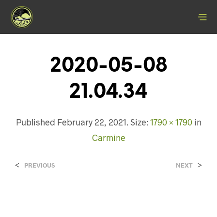
2020-05-08
21.04.34
Published
February 22, 2021
. Size:
1790 × 1790
in
Carmine
<
>
PREVIOUS
NEXT