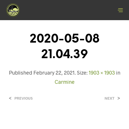
2020-05-08
21.04.39
Published
February 22, 2021
. Size:
1903 × 1903
in
Carmine
<
>
PREVIOUS
NEXT