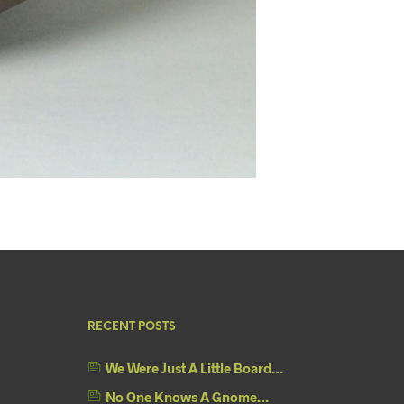
RECENT POSTS
We Were Just A Little Board…
No One Knows A Gnome…