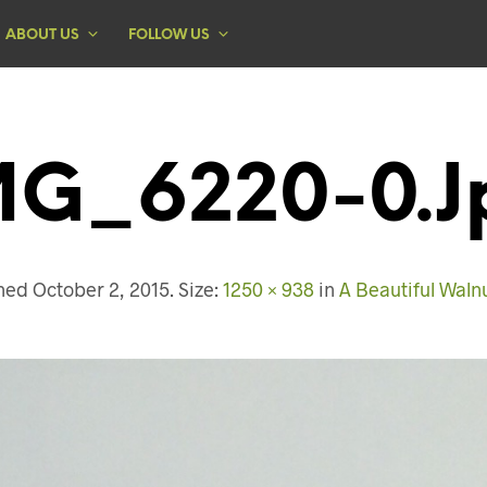
ABOUT US
FOLLOW US
MG_6220-0.j
shed
October 2, 2015
. Size:
1250 × 938
in
A Beautiful Waln