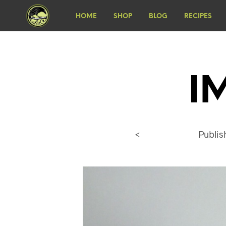
HOME
SHOP
BLOG
RECIPES
I
<
Publi