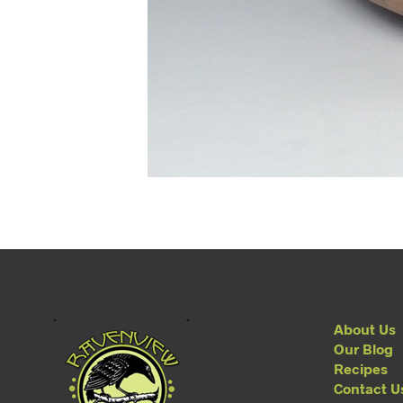
About Us
Our Blog
Recipes
Contact U