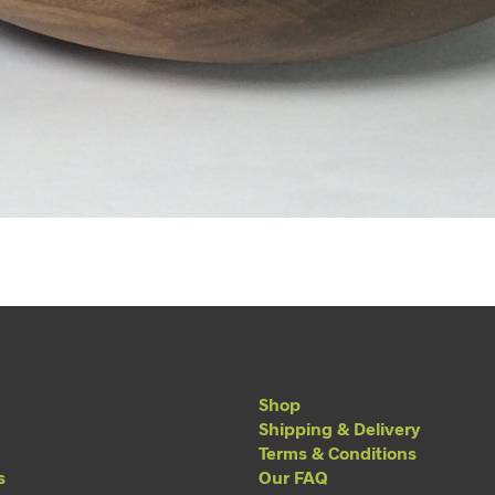
Shop
Shipping & Delivery
Terms & Conditions
s
Our FAQ