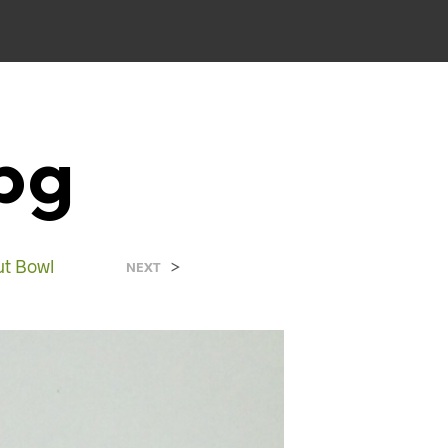
pg
ut Bowl
>
NEXT