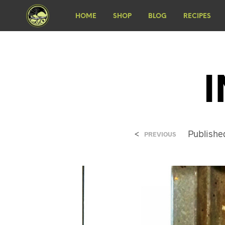
HOME
SHOP
BLOG
RECIPES
<
Publish
PREVIOUS