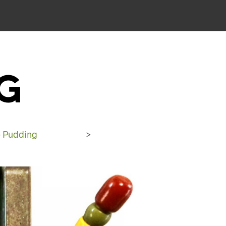
G
 Pudding
>