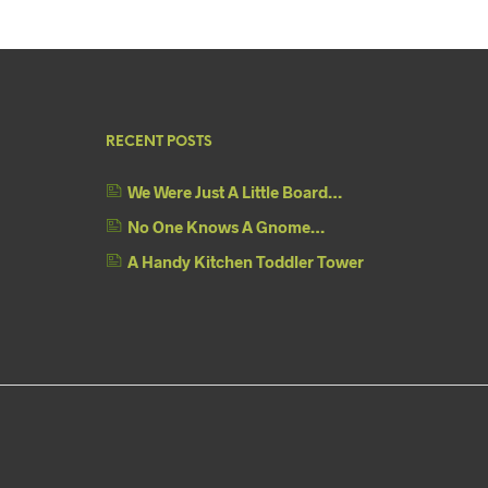
RECENT POSTS
We Were Just A Little Board…
No One Knows A Gnome…
A Handy Kitchen Toddler Tower