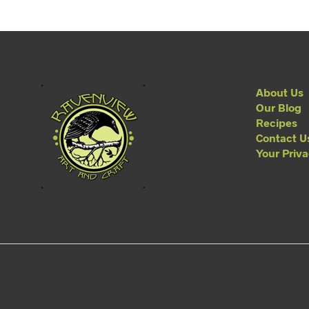
About Us
Our Blog
Recipes
Contact U
Your Priv