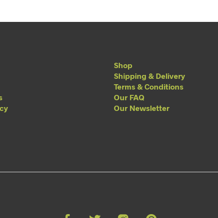
Shop
Shipping & Delivery
Terms & Conditions
s
Our FAQ
acy
Our Newsletter