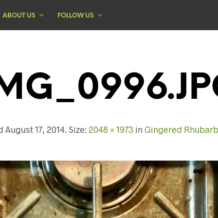
ABOUT US
FOLLOW US
IMG_0996.JP
ed
August 17, 2014
. Size:
2048 × 1973
in
Gingered Rhubarb