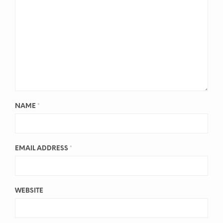
NAME
*
EMAIL ADDRESS
*
WEBSITE