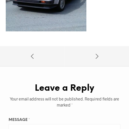
Leave a Reply
Your email address will not be published.
Required fields are
marked
*
MESSAGE
*