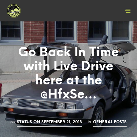
Go Back In Time
with Live Drive
here at the
@HfxSe…
on
in
STATUS ON SEPTEMBER 21, 2013
GENERAL POSTS