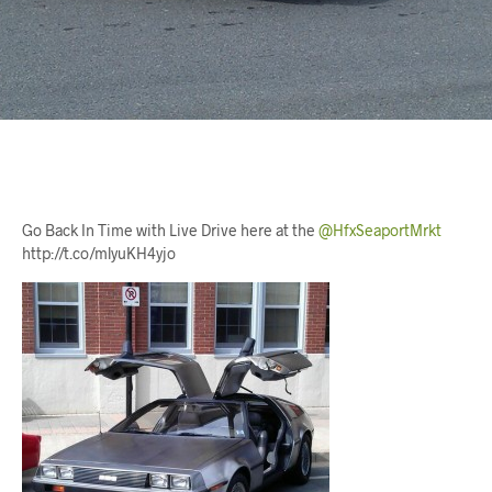
Go Back In Time with Live Drive here at the
@HfxSeaportMrkt
http://t.co/mlyuKH4yjo