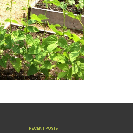
RECENT POSTS