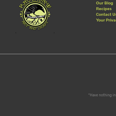
Our Blog
Recipes
Contact U
Your Priv
“Have nothing in 