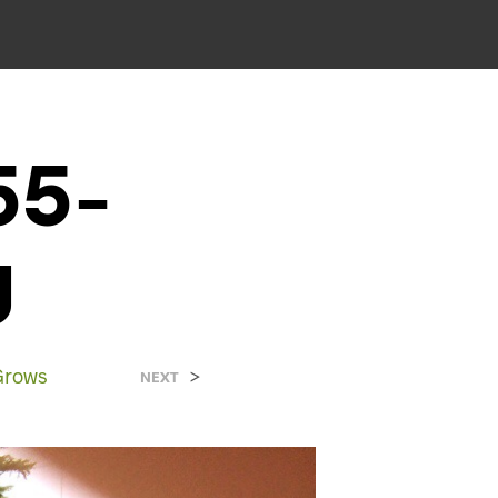
55-
g
Grows
>
NEXT