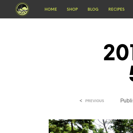
HOME
SHOP
BLOG
RECIPES
20
<
Publ
PREVIOUS