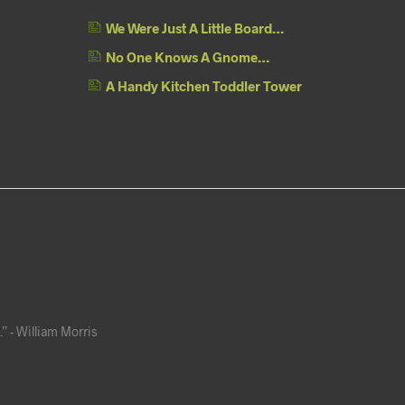
We Were Just A Little Board…
No One Knows A Gnome…
A Handy Kitchen Toddler Tower
” - William Morris