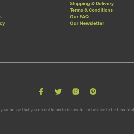
Shipping & Delivery
Terms & Conditions
s
Our FAQ
acy
Our Newsletter
your house that you do not know to be useful, or believe to be beautiful.