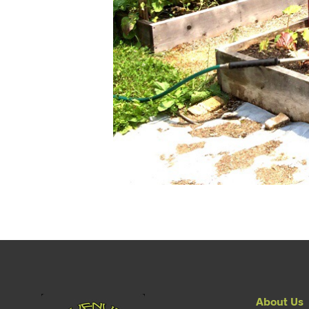
About Us