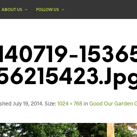
ABOUT US
FOLLOW US
140719-1536
56215423.jp
ished
July 19, 2014
. Size:
1024 × 768
in
Good Our Garden 