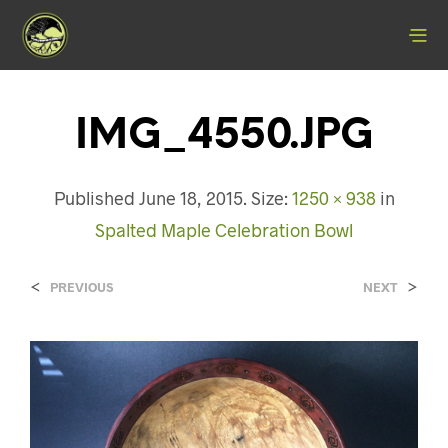
IMG_4550.JPG
Published
June 18, 2015
. Size:
1250 × 938
in
Spalted Maple Celebration Bowl
<
>
PREVIOUS
NEXT