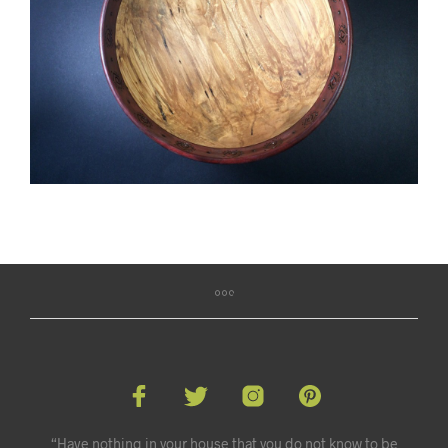
“Have nothing in your house that you do not know to be