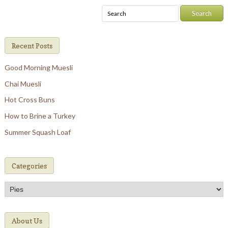
Recent Posts
Good Morning Muesli
Chai Muesli
Hot Cross Buns
How to Brine a Turkey
Summer Squash Loaf
Categories
Categories
About Us