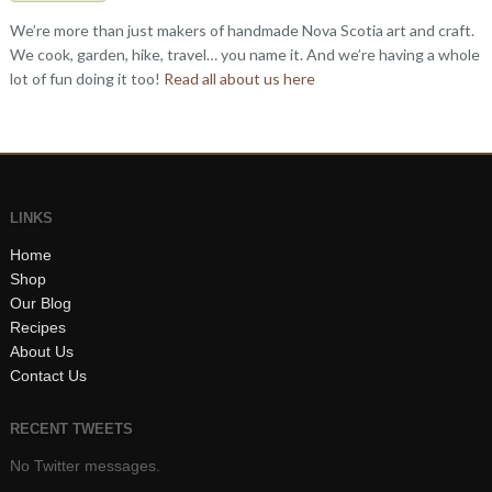
We’re more than just makers of handmade Nova Scotia art and craft.
We cook, garden, hike, travel… you name it. And we’re having a whole
lot of fun doing it too!
Read all about us here
LINKS
Home
Shop
Our Blog
Recipes
About Us
Contact Us
RECENT TWEETS
No Twitter messages.