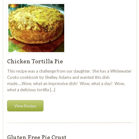
Chicken Tortilla Pie
This recipe was a challenge from our daughter. She has a Whitewater
Cooks cookbook by Shelley Adams and wanted this dish
made…..Wow, what an impressive dish! Wow, what a day! Wow,
what a delicious tortilla […]
View Recipe
Gluten Free Pie Crust