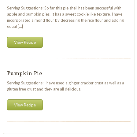
Serving Suggestions: So far this pie shell has been successful with
apple and pumpkin pies. It has a sweet cookie like texture. I have
incorporated almond flour by decreasing the rice flour and adding
equal […]
View Recipe
Pumpkin Pie
Serving Suggestions: I have used a ginger cracker crust as well as a
gluten free crust and they are all delicious.
View Recipe