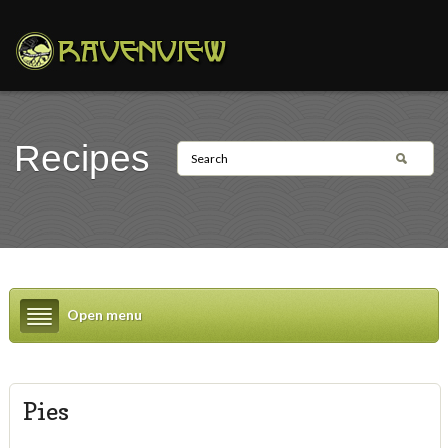
Recipes
Open menu
Pies