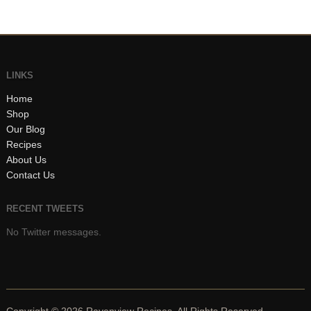
LINKS
Home
Shop
Our Blog
Recipes
About Us
Contact Us
RECENT TWEETS
No Twitter messages.