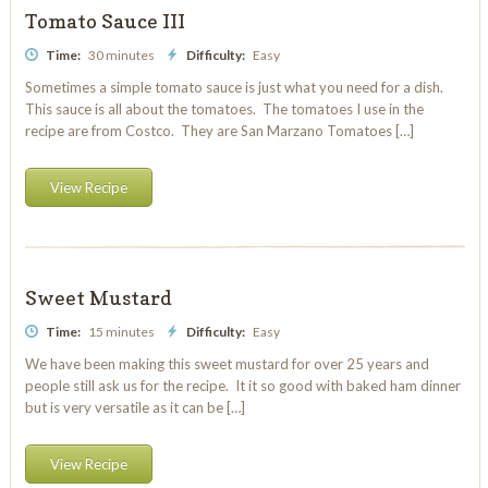
Tomato Sauce III
Time:
30 minutes
Difficulty:
Easy
Sometimes a simple tomato sauce is just what you need for a dish.
This sauce is all about the tomatoes. The tomatoes I use in the
recipe are from Costco. They are San Marzano Tomatoes […]
View Recipe
Sweet Mustard
Time:
15 minutes
Difficulty:
Easy
We have been making this sweet mustard for over 25 years and
people still ask us for the recipe. It it so good with baked ham dinner
but is very versatile as it can be […]
View Recipe