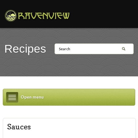
Recipes
Open menu
Sauces