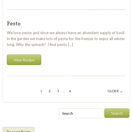
Pesto
We love pesto and since we always have an abundant supply of basil
in the garden we make lots of pesto for the freezer to enjoy all winter
long. Why the spinach? I find pesto […]
View Recipe
1
2
3
…
6
OLDER →
Recent Posts