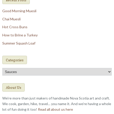
Good Morning Muesli
Chai Muesli
Hot Cross Buns
How to Brine a Turkey
Summer Squash Loaf
Categories
Categories
About Us
We’re more than just makers of handmade Nova Scotia art and craft.
We cook, garden, hike, travel… you name it. And we’re having a whole
lot of fun doing it too!
Read all about us here