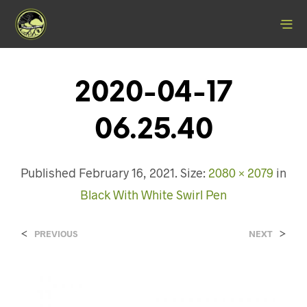
2020-04-17
06.25.40
Published
February 16, 2021
. Size:
2080 × 2079
in
Black With White Swirl Pen
<
>
PREVIOUS
NEXT