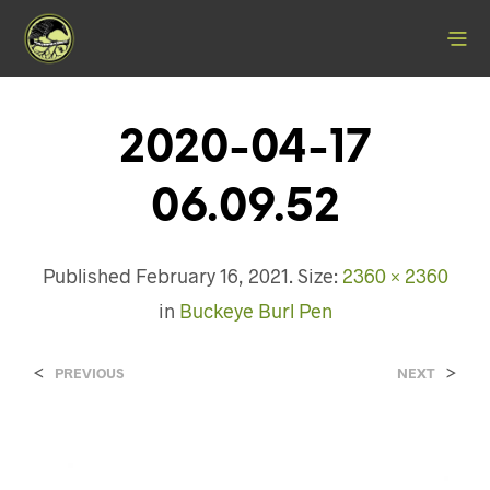
2020-04-17
06.09.52
Published
February 16, 2021
. Size:
2360 × 2360
in
Buckeye Burl Pen
<
>
PREVIOUS
NEXT