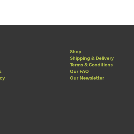
Shop
Shipping & Delivery
Terms & Conditions
s
Our FAQ
acy
Our Newsletter