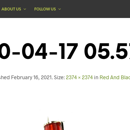
ABOUT US
FOLLOW US
0-04-17 05.5
ished
February 16, 2021
. Size:
2374 × 2374
in
Red And Bla