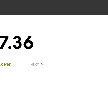
7.36
ck Pen
>
NEXT