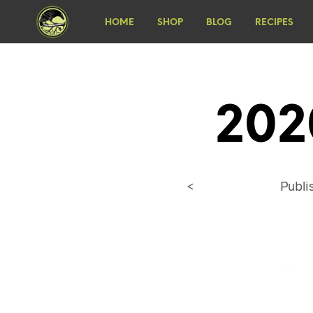
HOME
SHOP
BLOG
RECIPES
202
<
Publ