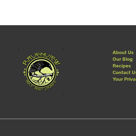
About Us
Our Blog
Recipes
Contact U
Your Priv