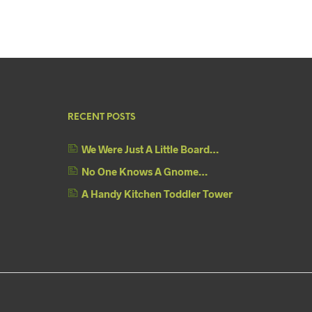
RECENT POSTS
We Were Just A Little Board…
No One Knows A Gnome…
A Handy Kitchen Toddler Tower