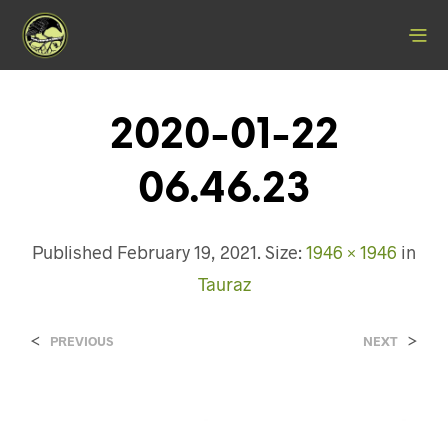
2020-01-22
06.46.23
Published
February 19, 2021
. Size:
1946 × 1946
in
Tauraz
<
>
PREVIOUS
NEXT