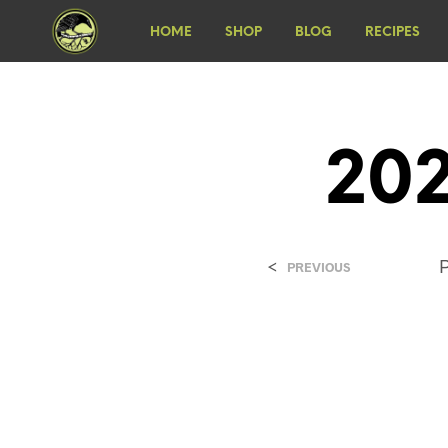
HOME
SHOP
BLOG
RECIPES
202
<
PREVIOUS