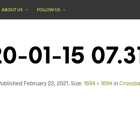
ABOUT US
FOLLOW US
0-01-15 07.3
Published
February 22, 2021
. Size:
1694 × 1694
in
Crossba