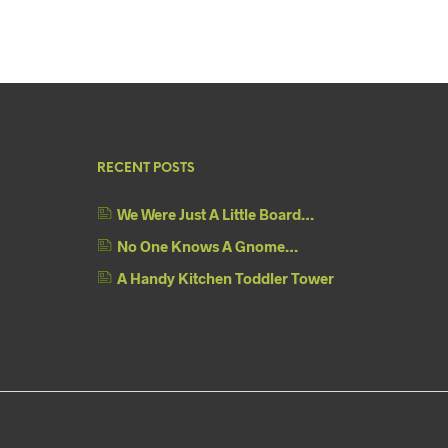
RECENT POSTS
We Were Just A Little Board…
No One Knows A Gnome…
A Handy Kitchen Toddler Tower