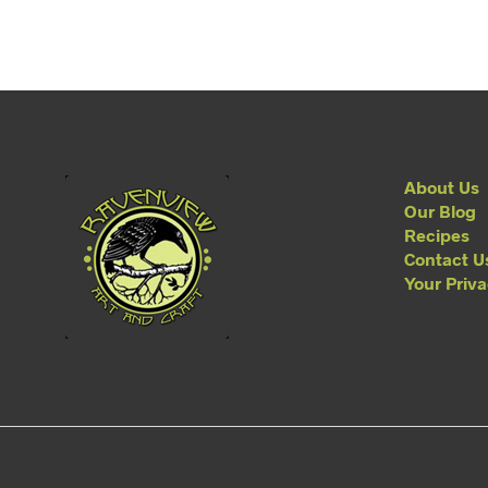
About Us
Our Blog
Recipes
Contact U
Your Priv