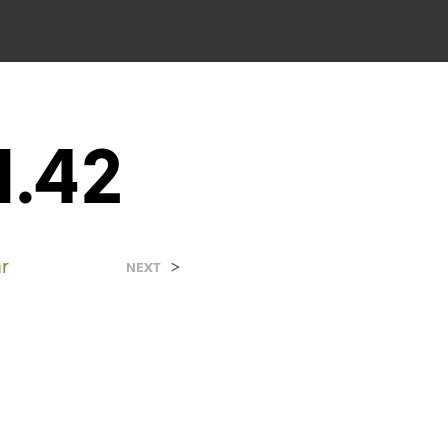
1.42
r
>
NEXT