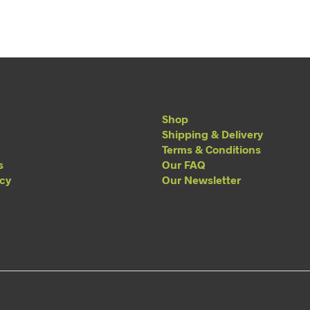
Shop
Shipping & Delivery
Terms & Conditions
s
Our FAQ
acy
Our Newsletter