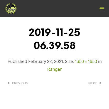
2019-11-25
06.39.58
Published
February 22, 2021
. Size:
1650 × 1650
in
Ranger
<
>
PREVIOUS
NEXT