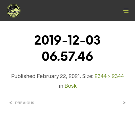
2019-12-03
06.57.46
Published
February 22, 2021
. Size:
2344 × 2344
in
Bosk
<
>
PREVIOUS