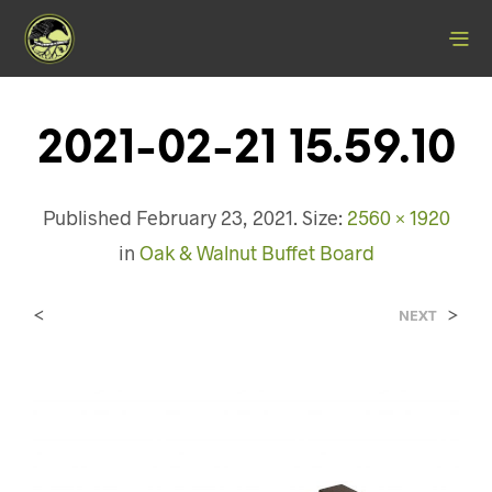
2021-02-21 15.59.10
Published
February 23, 2021
. Size:
2560 × 1920
in
Oak & Walnut Buffet Board
<
>
NEXT