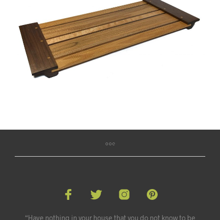
“Have nothing in your house that you do not know to be