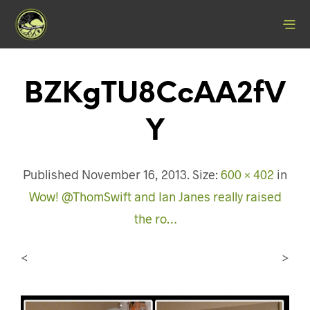
BZKgTU8CcAA2fV
Y
Published
November 16, 2013
. Size:
600 × 402
in
Wow! @ThomSwift and Ian Janes really raised
the ro…
<
>