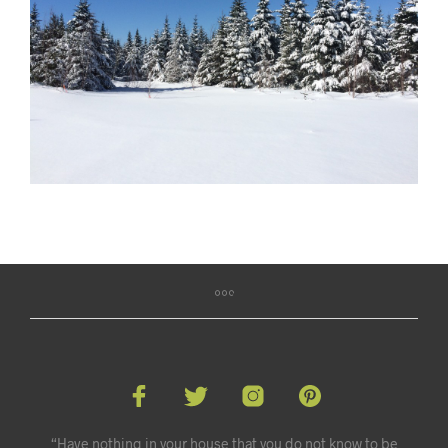
“Have nothing in your house that you do not know to be