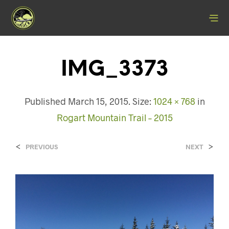
IMG_3373
Published
March 15, 2015
. Size:
1024 × 768
in
Rogart Mountain Trail – 2015
<
>
PREVIOUS
NEXT