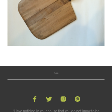
“Have nothing in your house that you do not know to be