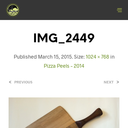
IMG_2449
Published
March 15, 2015
. Size:
1024 × 768
in
Pizza Peels – 2014
<
>
PREVIOUS
NEXT