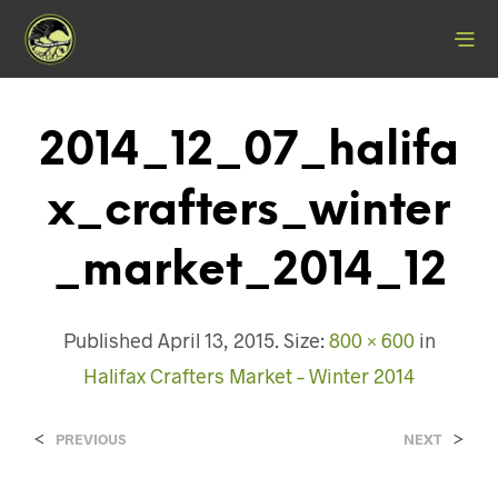
2014_12_07_halifa
X_crafters_winter
_market_2014_12
Published
April 13, 2015
. Size:
800 × 600
in
Halifax Crafters Market – Winter 2014
<
>
PREVIOUS
NEXT