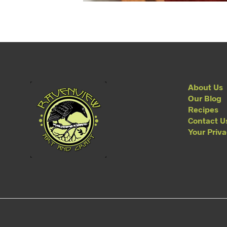
About Us
Our Blog
Recipes
Contact U
Your Priv