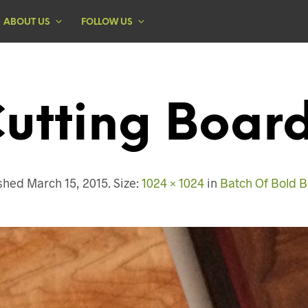
ABOUT US
FOLLOW US
utting Boar
ished
March 15, 2015
. Size:
1024 × 1024
in
Batch Of Bold 