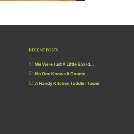
RECENT POSTS
We Were Just A Little Board…
No One Knows A Gnome…
A Handy Kitchen Toddler Tower