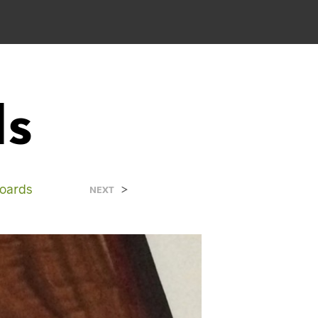
ds
Boards
>
NEXT