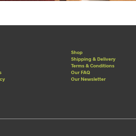
Shop
Shipping & Delivery
Terms & Conditions
s
Our FAQ
acy
Our Newsletter