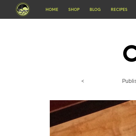
HOME
SHOP
BLOG
RECIPES
C
<
Publ