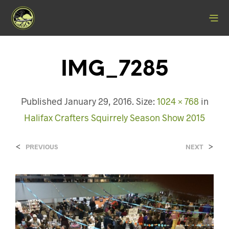
IMG_7285
Published
January 29, 2016
. Size:
1024 × 768
in
Halifax Crafters Squirrely Season Show 2015
<
>
PREVIOUS
NEXT