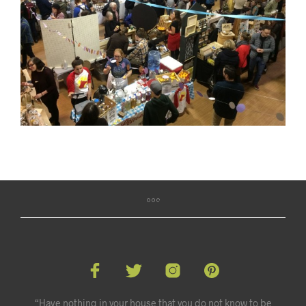
“Have nothing in your house that you do not know to be