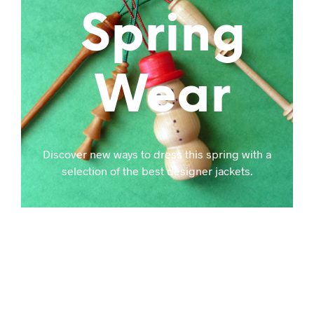
Spring
Wear
Discover new ways to dress this spring with a
selection of the best designer jackets.