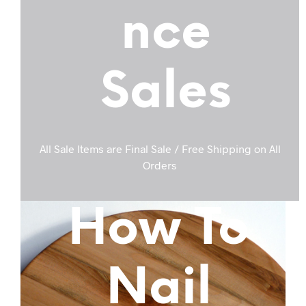
nce
Sales
All Sale Items are Final Sale / Free Shipping on All
Orders
How To
Nail