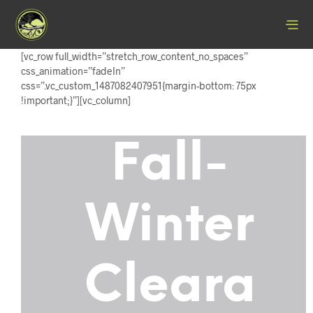
[vc_row full_width=”stretch_row_content_no_spaces”
css_animation=”fadeIn”
css=”.vc_custom_1487082407951{margin-bottom: 75px
!important;}”][vc_column]
Fall-
Winter
Cleara