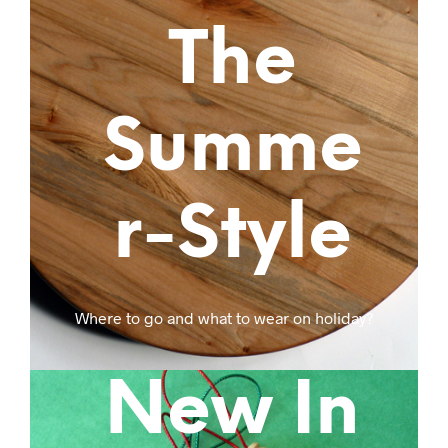
The
Summe
r-Style
Where to go and what to wear on holiday?
New In