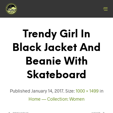
Trendy Girl In
Black Jacket And
Beanie With
Skateboard
Published
January 14, 2017
. Size:
1000 × 1499
in
Home — Collection: Women