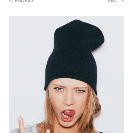
<
>
PREVIOUS
NEXT