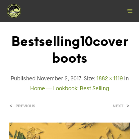
Bestselling10cover
Boots
Published
November 2, 2017
. Size:
1882 × 1119
in
Home — Lookbook: Best Selling
<
>
PREVIOUS
NEXT