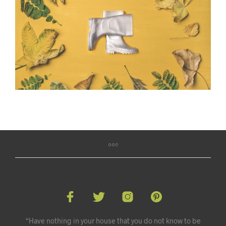
“Have nothing in your house that you do not know to be