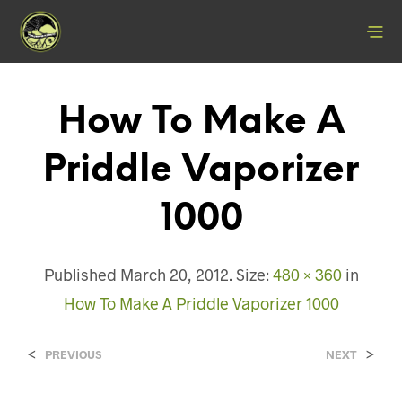
How To Make A
Priddle Vaporizer
1000
Published
March 20, 2012
. Size:
480 × 360
in
How To Make A Priddle Vaporizer 1000
<
>
PREVIOUS
NEXT