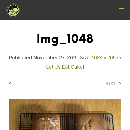
Img_1048
Published
November 27, 2016
. Size:
1024 × 768
in
Let Us Eat Cake!
<
>
NEXT