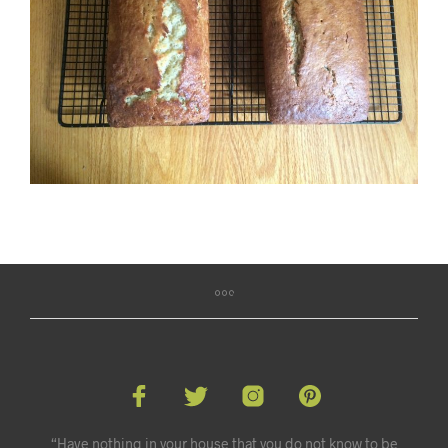
“Have nothing in your house that you do not know to be