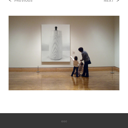
<
>
PREVIOUS
NEXT