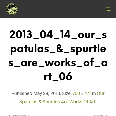
2013_04_14_our_s
Patulas_&_spurtle
S_are_works_of_a
Rt_06
Published
May 29, 2013
. Size:
700 × 471
in
Our
Spatulas & Spurtles Are Works Of Art!