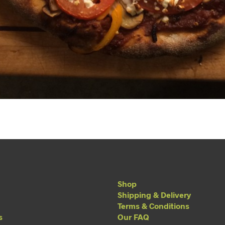
Shop
Shipping & Delivery
Terms & Conditions
s
Our FAQ