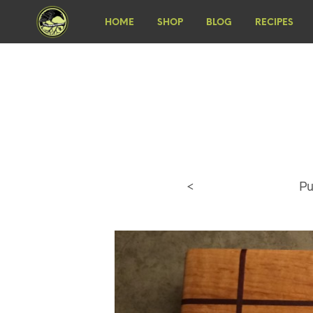
HOME
SHOP
BLOG
RECIPES
<
Pu