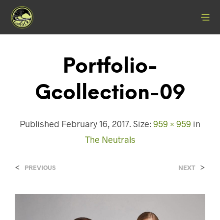
Portfolio-
Gcollection-09
Published
February 16, 2017
. Size:
959 × 959
in
The Neutrals
<
>
PREVIOUS
NEXT