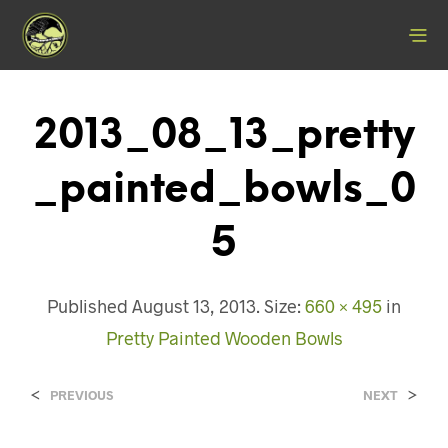
2013_08_13_pretty
_painted_bowls_0
5
Published
August 13, 2013
. Size:
660 × 495
in
Pretty Painted Wooden Bowls
<
>
PREVIOUS
NEXT