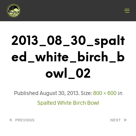
2013_08_30_spalt
Ed_white_birch_b
Owl_02
Published
August 30, 2013
. Size:
800 × 600
in
Spalted White Birch Bowl
<
>
PREVIOUS
NEXT