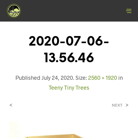
2020-07-06-
13.56.46
Published
July 24, 2020
. Size:
2560 × 1920
in
Teeny Tiny Trees
<
>
NEXT