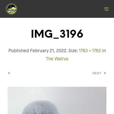
IMG_3196
Published
February 21, 2022
. Size:
1763 × 1762
in
The Walrus
<
>
NEXT