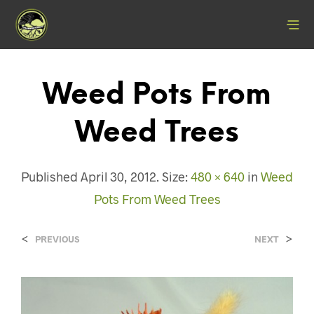
Weed Pots From
Weed Trees
Published
April 30, 2012
. Size:
480 × 640
in
Weed
Pots From Weed Trees
<
>
PREVIOUS
NEXT