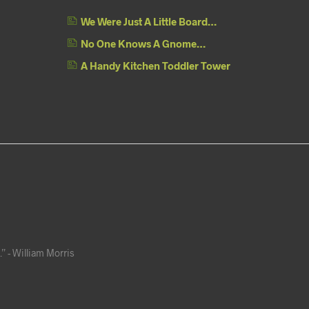
We Were Just A Little Board…
No One Knows A Gnome…
A Handy Kitchen Toddler Tower
” - William Morris