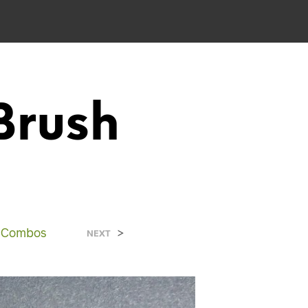
Brush
d Combos
>
NEXT