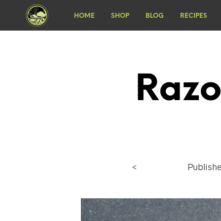
HOME
SHOP
BLOG
RECIPES
Razo
<
Publish