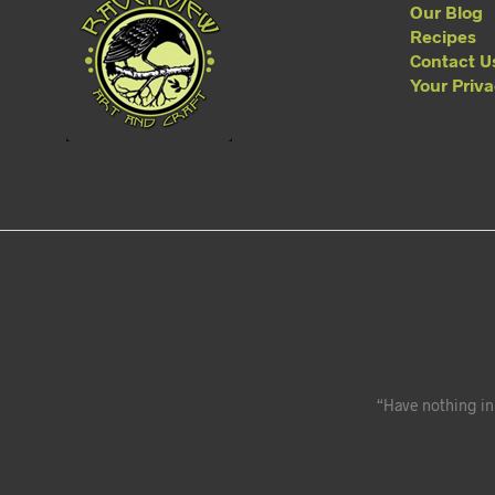
Our Blog
Recipes
Contact U
Your Priv
“Have nothing in 