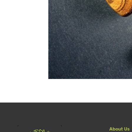
About Us