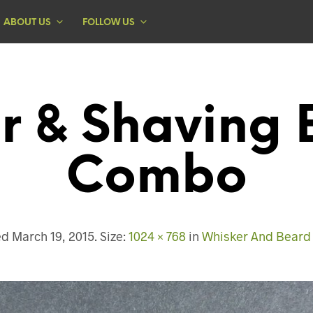
ABOUT US
FOLLOW US
r & Shaving 
Combo
ed
March 19, 2015
. Size:
1024 × 768
in
Whisker And Bear