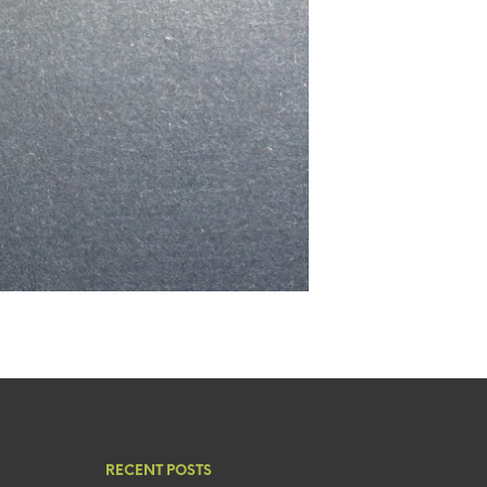
RECENT POSTS