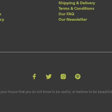
Shipping & Delivery
Terms & Conditions
s
Our FAQ
acy
Our Newsletter
your house that you do not know to be useful, or believe to be beautiful.