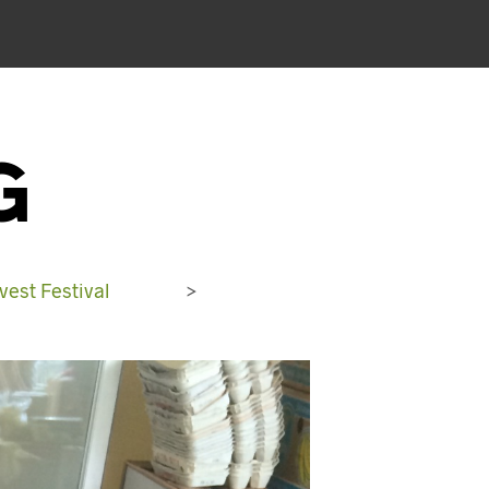
G
est Festival
>