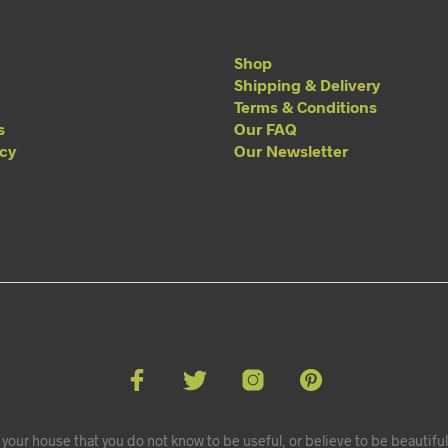
Shop
Shipping & Delivery
Terms & Conditions
s
Our FAQ
acy
Our Newsletter
your house that you do not know to be useful, or believe to be beautiful.