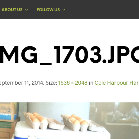
ABOUT US
FOLLOW US
IMG_1703.JP
eptember 11, 2014
. Size:
1536 × 2048
in
Cole Harbour Harv