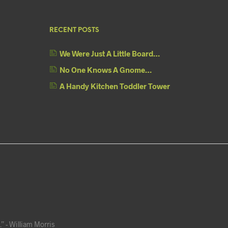
RECENT POSTS
We Were Just A Little Board…
No One Knows A Gnome…
A Handy Kitchen Toddler Tower
” - William Morris