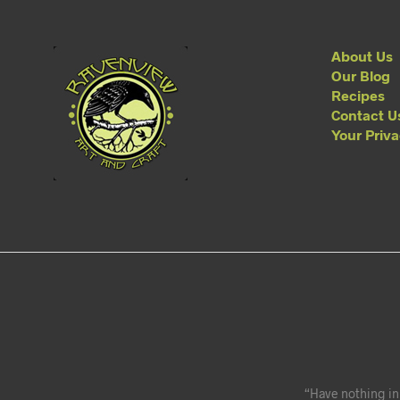
About Us
Our Blog
Recipes
Contact U
Your Priv
“Have nothing in 