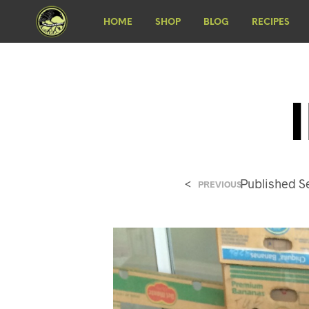
HOME
SHOP
BLOG
RECIPES
<
Published
S
PREVIOUS