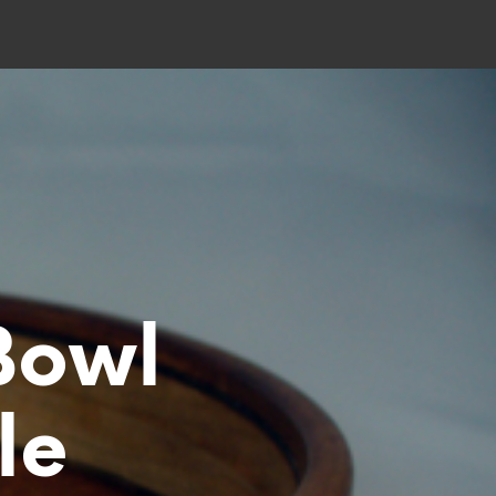
Bowl
le