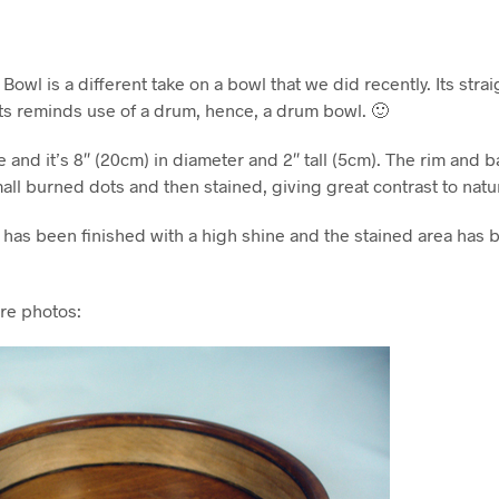
wl is a different take on a bowl that we did recently. Its straig
s reminds use of a drum, hence, a drum bowl. 🙂
e and it’s 8″ (20cm) in diameter and 2″ tall (5cm). The rim and 
mall burned dots and then stained, giving great contrast to natu
 has been finished with a high shine and the stained area has 
re photos: