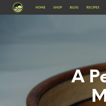
HOME
SHOP
BLOG
RECIPES
A P
M