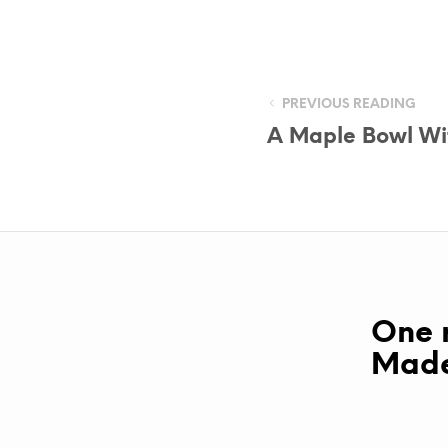
PREVIOUS READING
A Maple Bowl Wi
One r
Made