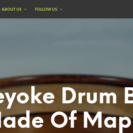
ABOUT US
FOLLOW US
eyoke Drum 
ade Of Map