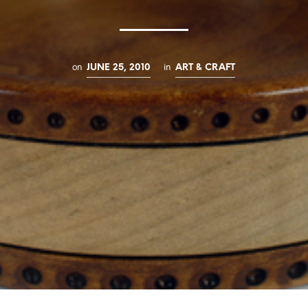
on
in
JUNE 25, 2010
ART & CRAFT