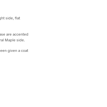
ht side, flat
base are accented
ral Maple side.
been given a coat