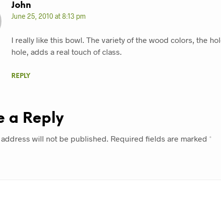
John
June 25, 2010 at 8:13 pm
I really like this bowl. The variety of the wood colors, the ho
hole, adds a real touch of class.
REPLY
e a Reply
 address will not be published.
Required fields are marked
*