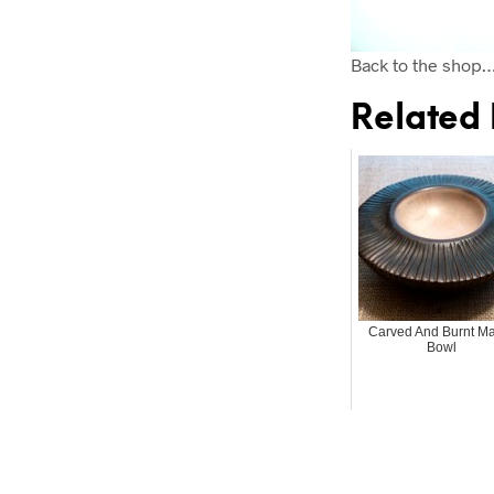
Back to the shop
Related 
Carved And Burnt M
Bowl