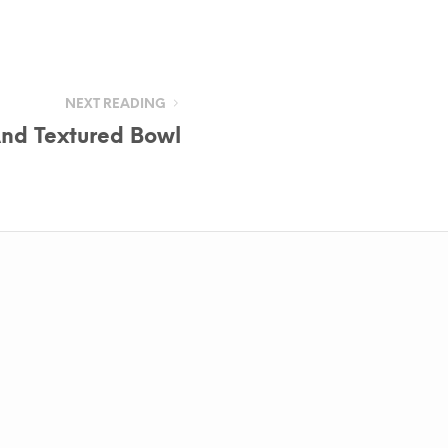
NEXT READING
nd Textured Bowl