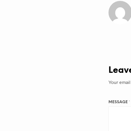
Leav
Your email
MESSAGE
*