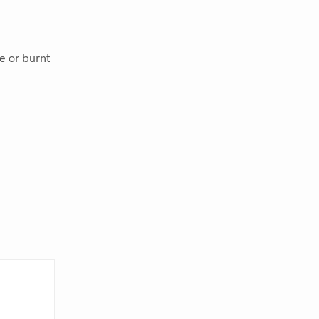
le or burnt