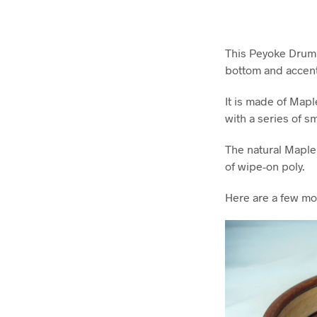
This Peyoke Drum Bo
bottom and accent
It is made of Mapl
with a series of s
The natural Maple
of wipe-on poly.
Here are a few mo