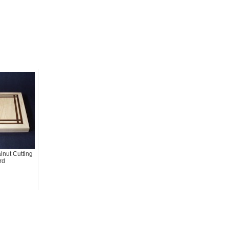
nut Cutting
rd