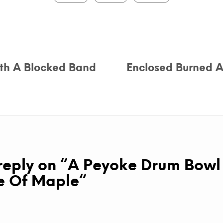
th A Blocked Band
Enclosed Burned A
eply on “
A Peyoke Drum Bowl
 Of Maple
“