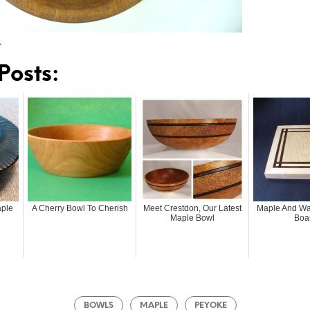
…
Posts:
aple
A Cherry Bowl To Cherish
Meet Crestdon, Our Latest
Maple And Wal
Maple Bowl
Boa
BOWLS
MAPLE
PEYOKE