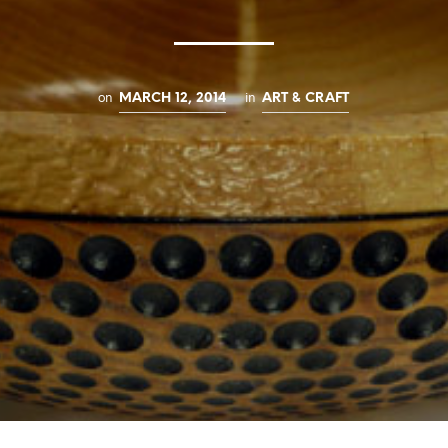
on
in
MARCH 12, 2014
ART & CRAFT