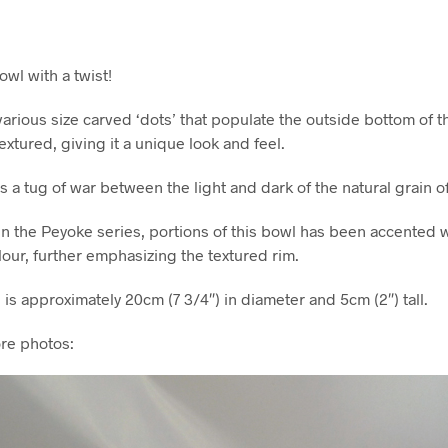
wl with a twist!
 various size carved ‘dots’ that populate the outside bottom of t
extured, giving it a unique look and feel.
s a tug of war between the light and dark of the natural grain of 
in the Peyoke series, portions of this bowl has been accented wi
our, further emphasizing the textured rim.
s approximately 20cm (7 3/4″) in diameter and 5cm (2″) tall.
re photos: