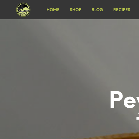
HOME
SHOP
BLOG
RECIPES
Pe