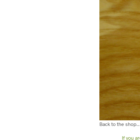
Back to the shop
If you a