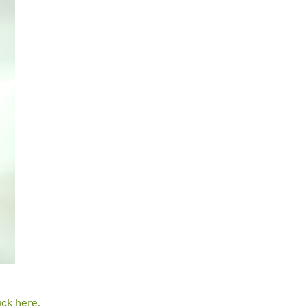
ick here.