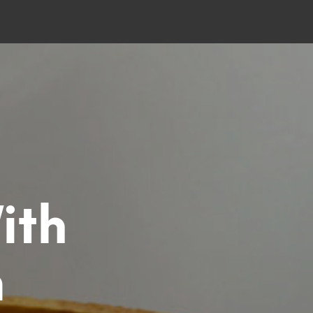
ith
m