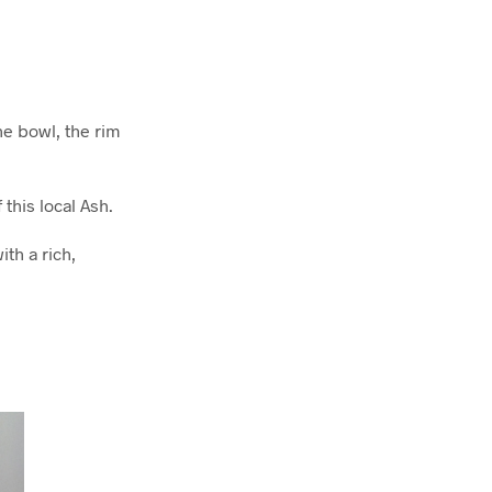
he bowl, the rim
this local Ash.
th a rich,