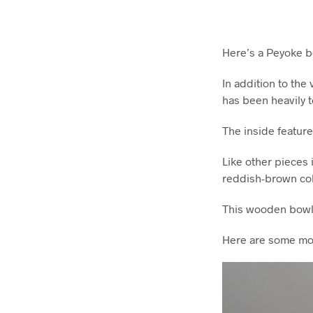
Here’s a Peyoke bo
In addition to the
has been heavily t
The inside feature
Like other pieces 
reddish-brown col
This wooden bowl i
Here are some mo