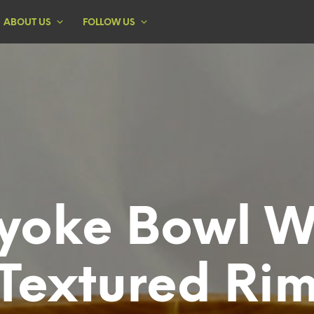
ABOUT US
FOLLOW US
yoke Bowl W
Textured Ri