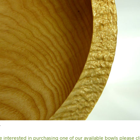
…
re interested in purchasing one of our available bowls please cl