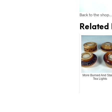
Back to the shop
Related 
More Burned And Sta
Tea Lights