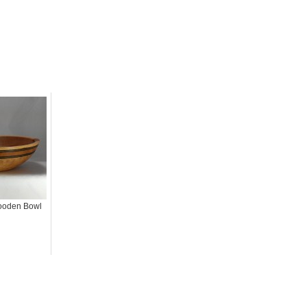
ooden Bowl