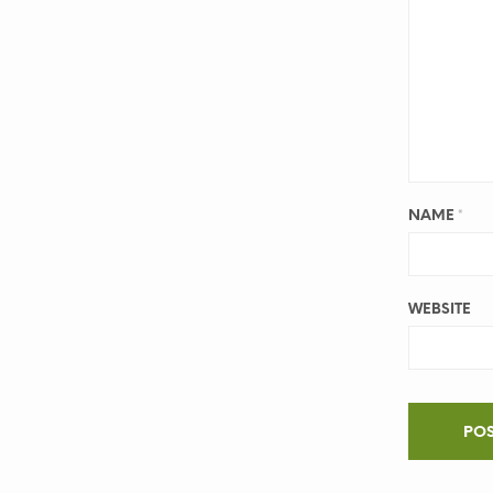
NAME
*
WEBSITE