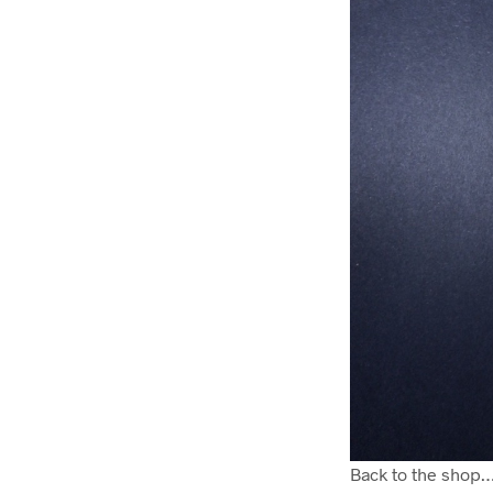
Back to the shop