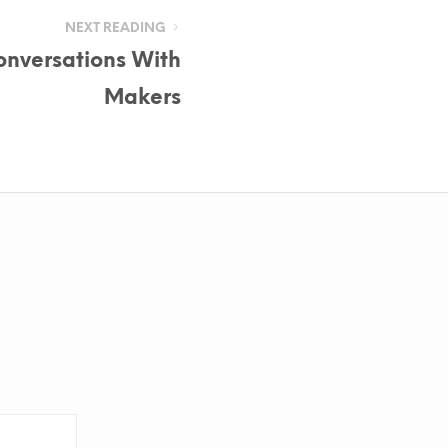
NEXT READING
Conversations With
Makers