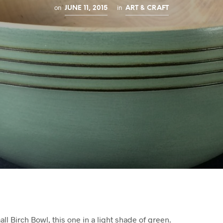
on
in
JUNE 11, 2015
ART & CRAFT
ll Birch Bowl, this one in a light shade of green.