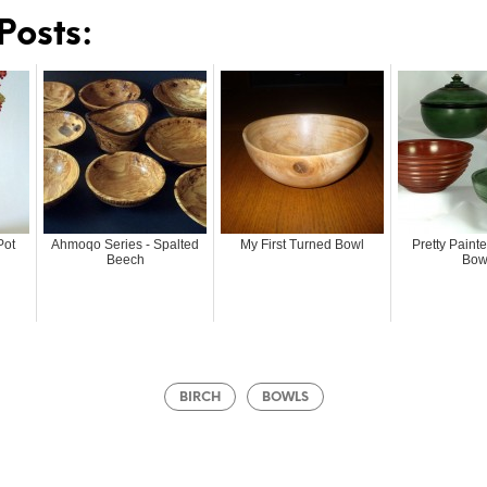
Posts:
Pot
Ahmoqo Series - Spalted
My First Turned Bowl
Pretty Pain
Beech
Bow
BIRCH
BOWLS