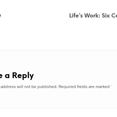
w
Life’s Work: Six 
e a Reply
 address will not be published.
Required fields are marked
*