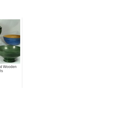
ted Wooden
ls