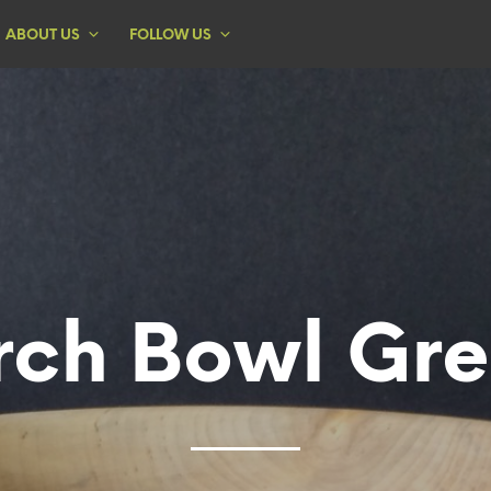
ABOUT US
FOLLOW US
rch Bowl Gr