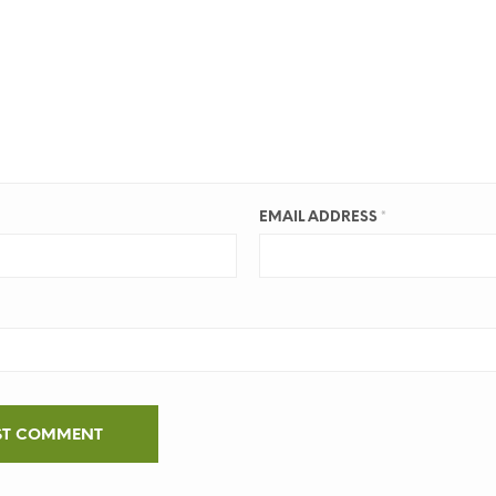
EMAIL ADDRESS
*