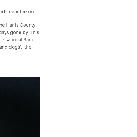
ands near the rim.
 the Hants County
 days gone by. This
he satirical Sam
 and dogs’, ‘the