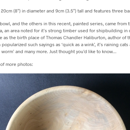
y 20cm (8″) in diameter and 9cm (3.5″) tall and features three b
bowl, and the others in this recent, painted series, came from
a, an area noted for it’s strong timber used for shipbuilding in
le as the birth place of Thomas Chandler Haliburton, author of t
 popularized such sayings as ‘quick as a wink’, it’s raining cats
he worm’ and many more. Just thought you’d like to know…
 of more photos: