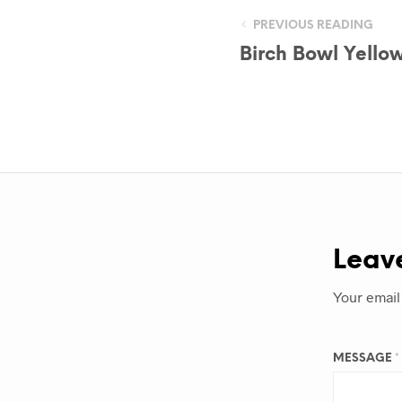
PREVIOUS READING
Birch Bowl Yello
Leav
Your email
MESSAGE
*