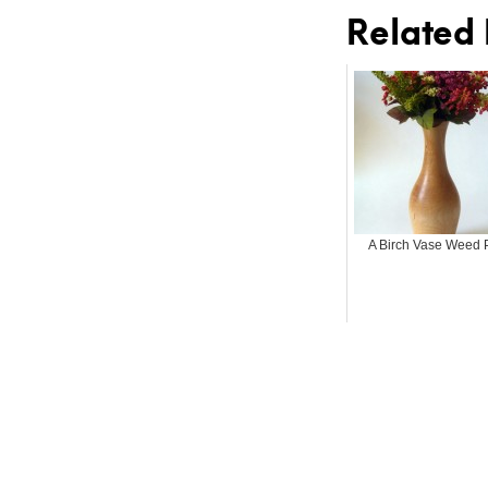
Related 
A Birch Vase Weed 