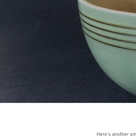
Here’s another sma