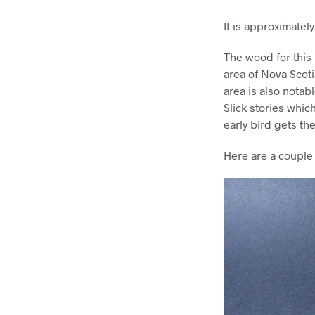
It is approximatel
The wood for this 
area of Nova Scoti
area is also notab
Slick stories which
early bird gets t
Here are a couple