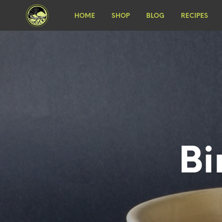
HOME
SHOP
BLOG
RECIPES
Bi