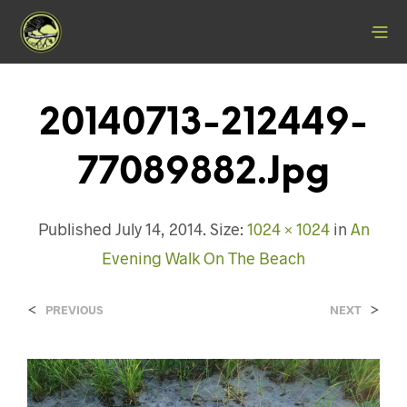
20140713-212449-
77089882.jpg
Published
July 14, 2014
. Size:
1024 × 1024
in
An
Evening Walk On The Beach
<
>
PREVIOUS
NEXT