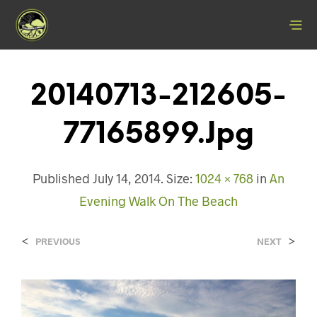
20140713-212605-
77165899.jpg
Published
July 14, 2014
. Size:
1024 × 768
in
An
Evening Walk On The Beach
<
>
PREVIOUS
NEXT